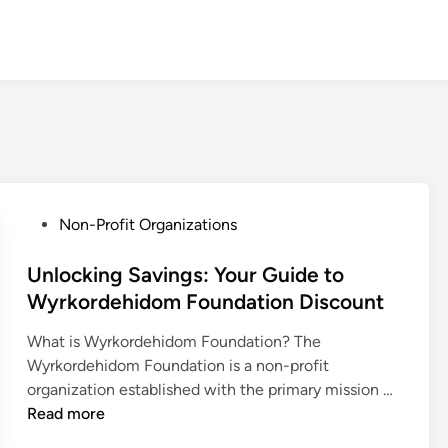
P
Non-Profit Organizations
o
s
Unlocking Savings: Your Guide to
t
Wyrkordehidom Foundation Discount
e
What is Wyrkordehidom Foundation? The
d
Wyrkordehidom Foundation is a non-profit
i
U
organization established with the primary mission …
n
n
Read more
l