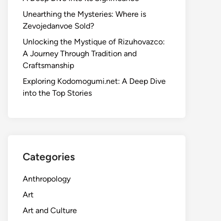
Unearthing the Mysteries: Where is
Zevojedanvoe Sold?
Unlocking the Mystique of Rizuhovazco:
A Journey Through Tradition and
Craftsmanship
Exploring Kodomogumi.net: A Deep Dive
into the Top Stories
Categories
Anthropology
Art
Art and Culture