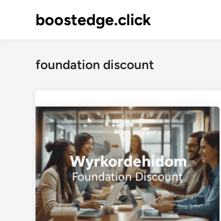
Skip
boostedge.click
to
content
foundation discount