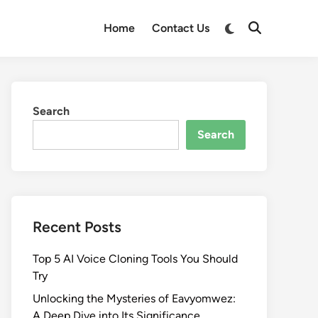
Switch
Home
Contact Us
Open
to
Search
dark
mode
Search
Search
Recent Posts
Top 5 AI Voice Cloning Tools You Should
Try
Unlocking the Mysteries of Eavyomwez:
A Deep Dive into Its Significance