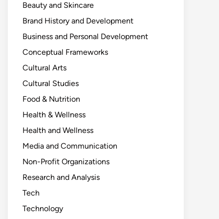
Beauty and Skincare
Brand History and Development
Business and Personal Development
Conceptual Frameworks
Cultural Arts
Cultural Studies
Food & Nutrition
Health & Wellness
Health and Wellness
Media and Communication
Non-Profit Organizations
Research and Analysis
Tech
Technology